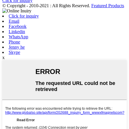
Click for inquiry
© Copyright - 2010-2021 : All Rights Reserved.
Featured Products
Click for inquiry
Email
Facebook
Linkedin
WhatsApp
Phone
Jenny he
Skype
x