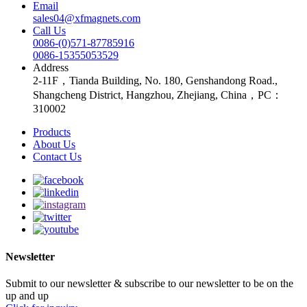
Email
sales04@xfmagnets.com
Call Us
0086-(0)571-87785916
0086-15355053529
Address
2-11F，Tianda Building, No. 180, Genshandong Road.,
Shangcheng District, Hangzhou, Zhejiang, China，PC：
310002
Products
About Us
Contact Us
Newsletter
Submit to our newsletter & subscribe to our newsletter to be on the
up and up