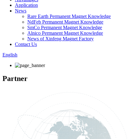
Application
News
Rare Earth Permanent Magnet Knowledge
NdFeb Permanent Magnet Knowledge
SmCo Permanent Magnet Knowledge
Alnico Permanent Magnet Knowledge
News of Xinfeng Magnet Factory
Contact Us
English
Partner