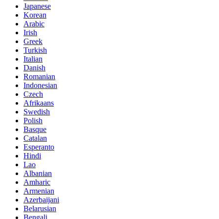
Japanese
Korean
Arabic
Irish
Greek
Turkish
Italian
Danish
Romanian
Indonesian
Czech
Afrikaans
Swedish
Polish
Basque
Catalan
Esperanto
Hindi
Lao
Albanian
Amharic
Armenian
Azerbaijani
Belarusian
Bengali