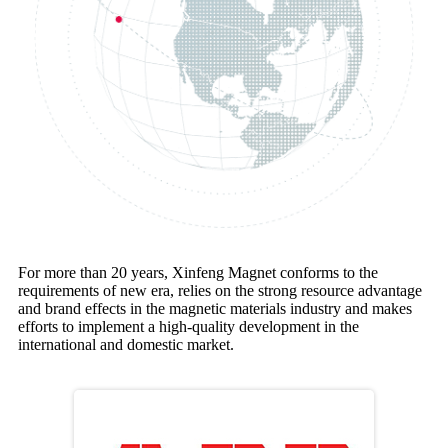
For more than 20 years, Xinfeng Magnet conforms to the
requirements of new era, relies on the strong resource advantage
and brand effects in the magnetic materials industry and makes
efforts to implement a high-quality development in the
international and domestic market.