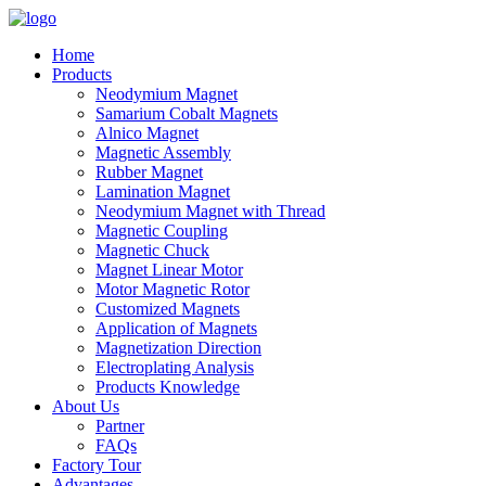
Home
Products
Neodymium Magnet
Samarium Cobalt Magnets
Alnico Magnet
Magnetic Assembly
Rubber Magnet
Lamination Magnet
Neodymium Magnet with Thread
Magnetic Coupling
Magnetic Chuck
Magnet Linear Motor
Motor Magnetic Rotor
Customized Magnets
Application of Magnets
Magnetization Direction
Electroplating Analysis
Products Knowledge
About Us
Partner
FAQs
Factory Tour
Advantages