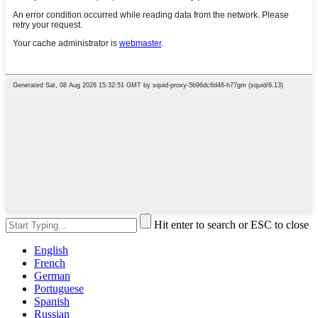
Hit enter to search or ESC to close
English
French
German
Portuguese
Spanish
Russian