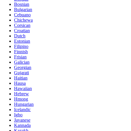
Bosnian
Bulgarian
Cebuano
Chichewa
Corsican
Croatian
Dutch
Estonian
Filipino
Finnish
Frisian
Galician
Georgian
Gujarati
Haitian
Hausa
Hawaiian
Hebrew
Hmong
Hungarian
Icelandic
Igbo
Javanese
Kannada
Kazakh