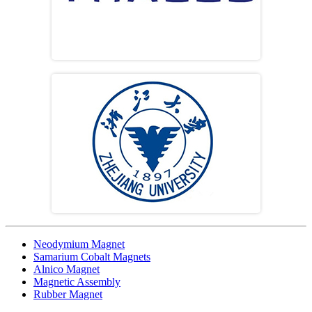
Neodymium Magnet
Samarium Cobalt Magnets
Alnico Magnet
Magnetic Assembly
Rubber Magnet