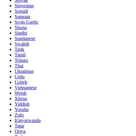
Slovak
Slovenian
Somali
Samoan
Scots Gaelic
Shona
Sindhi
Sundanese
Swahili
Tajik
Tamil
Telugu
Thai
Ukrainian
Urdu
Uzbek
Vietnamese
Welsh
Xhosa
Yiddish
Yoruba
Zulu
Kinyarwanda
Tatar
Oriya