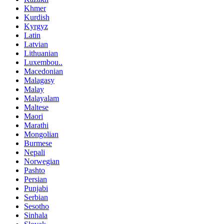
Khmer
Kurdish
Kyrgyz
Latin
Latvian
Lithuanian
Luxembou..
Macedonian
Malagasy
Malay
Malayalam
Maltese
Maori
Marathi
Mongolian
Burmese
Nepali
Norwegian
Pashto
Persian
Punjabi
Serbian
Sesotho
Sinhala