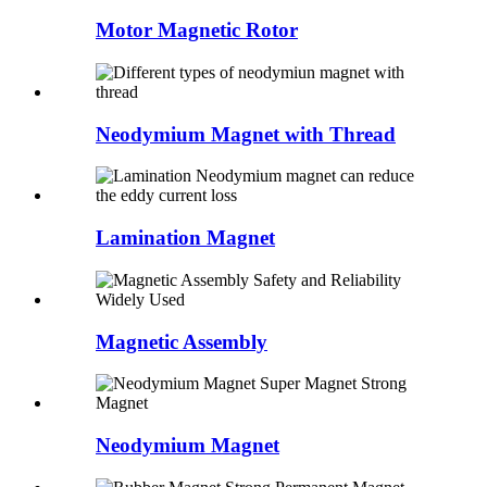
Motor Magnetic Rotor
Neodymium Magnet with Thread
Lamination Magnet
Magnetic Assembly
Neodymium Magnet