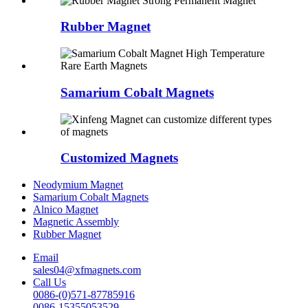
Rubber Magnet
Samarium Cobalt Magnets
Customized Magnets
Neodymium Magnet
Samarium Cobalt Magnets
Alnico Magnet
Magnetic Assembly
Rubber Magnet
Email
sales04@xfmagnets.com
Call Us
0086-(0)571-87785916
0086-15355053529