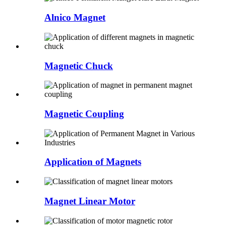
Alnico Magnet
Magnetic Chuck
Magnetic Coupling
Application of Magnets
Magnet Linear Motor