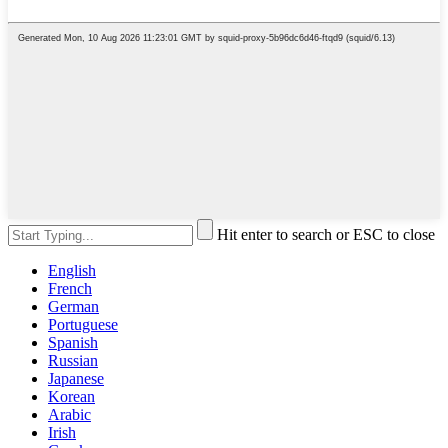
Hit enter to search or ESC to close
English
French
German
Portuguese
Spanish
Russian
Japanese
Korean
Arabic
Irish