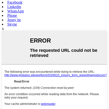
Facebook
Linkedin
WhatsApp
Phone
Jenny he
Skype
x