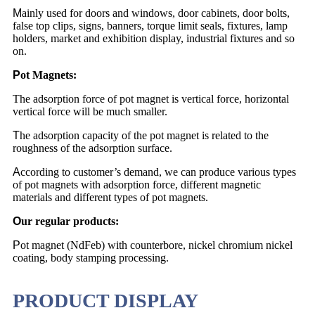
M
ainly used for doors and windows, door cabinets, door bolts,
false top clips, signs, banners, torque limit seals, fixtures, lamp
holders, market and exhibition display, industrial fixtures and so
on.
P
ot Magnets:
The adsorption force of pot magnet is vertical force, horizontal
vertical force will be much smaller.
T
he adsorption capacity of the pot magnet is related to the
roughness of the adsorption surface.
A
ccording to customer’s demand, we can produce various types
of pot magnets with adsorption force, different magnetic
materials and different types of pot magnets.
O
ur regular products:
P
ot magnet (NdFeb) with counterbore, nickel chromium nickel
coating, body stamping processing.
PRODUCT DISPLAY