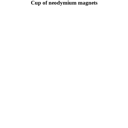
Cup of neodymium magnets