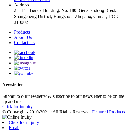
Address
2-11F，Tianda Building, No. 180, Genshandong Road.,
Shangcheng District, Hangzhou, Zhejiang, China，PC：
310002
Products
About Us
Contact Us
Newsletter
Submit to our newsletter & subscribe to our newsletter to be on the
up and up
Click for inquiry
© Copyright - 2010-2021 : All Rights Reserved.
Featured Products
Click for inquiry
Email