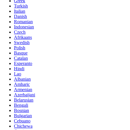
Greek
Turkish
Italian
Danish
Romanian
Indonesian
Czech
Afrikaans
Swedish
Polish
Basque
Catalan
Esperanto
Hindi
Lao
Albanian
Amharic
Armenian
Azerbaijani
Belarusian
Bengali
Bosnian
Bulgarian
Cebuano
Chichewa