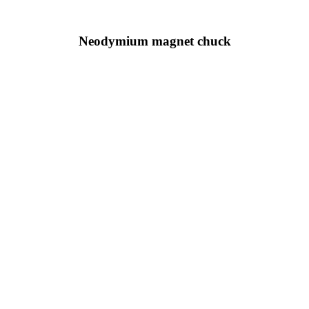
Neodymium magnet chuck