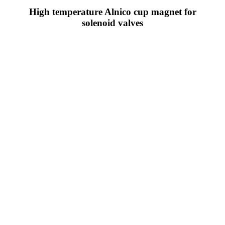
High temperature Alnico cup magnet for
solenoid valves