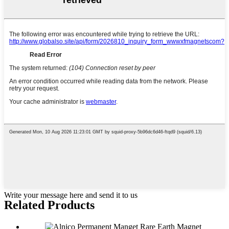
Write your message here and send it to us
Related Products