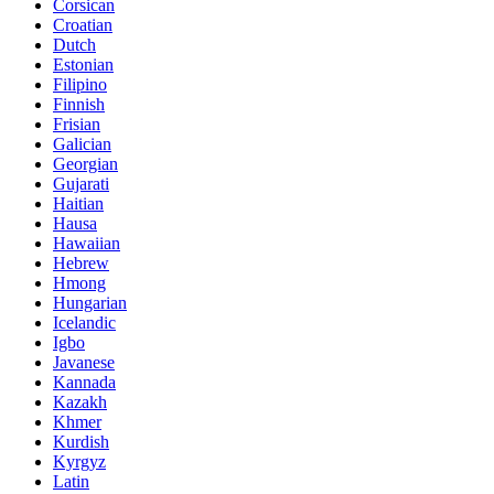
Corsican
Croatian
Dutch
Estonian
Filipino
Finnish
Frisian
Galician
Georgian
Gujarati
Haitian
Hausa
Hawaiian
Hebrew
Hmong
Hungarian
Icelandic
Igbo
Javanese
Kannada
Kazakh
Khmer
Kurdish
Kyrgyz
Latin