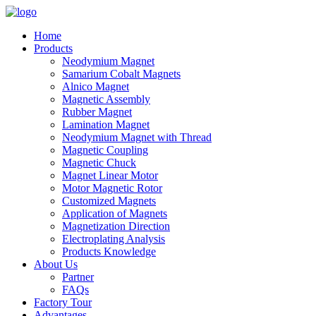
Home
Products
Neodymium Magnet
Samarium Cobalt Magnets
Alnico Magnet
Magnetic Assembly
Rubber Magnet
Lamination Magnet
Neodymium Magnet with Thread
Magnetic Coupling
Magnetic Chuck
Magnet Linear Motor
Motor Magnetic Rotor
Customized Magnets
Application of Magnets
Magnetization Direction
Electroplating Analysis
Products Knowledge
About Us
Partner
FAQs
Factory Tour
Advantages