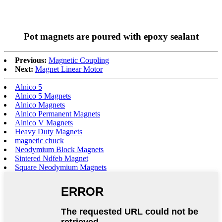
Pot magnets are poured with epoxy sealant
Previous:
Magnetic Coupling
Next:
Magnet Linear Motor
Alnico 5
Alnico 5 Magnets
Alnico Magnets
Alnico Permanent Magnets
Alnico V Magnets
Heavy Duty Magnets
magnetic chuck
Neodymium Block Magnets
Sintered Ndfeb Magnet
Square Neodymium Magnets