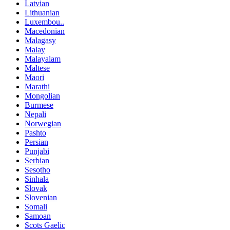
Latvian
Lithuanian
Luxembou..
Macedonian
Malagasy
Malay
Malayalam
Maltese
Maori
Marathi
Mongolian
Burmese
Nepali
Norwegian
Pashto
Persian
Punjabi
Serbian
Sesotho
Sinhala
Slovak
Slovenian
Somali
Samoan
Scots Gaelic