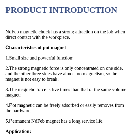
PRODUCT INTRODUCTION
NdFeb magnetic chuck has a strong attraction on the job when
direct contact with the workpiece.
C
haracteristics of pot magnet
1.Small size and powerful function;
2.The strong magnetic force is only concentrated on one side,
and the other three sides have almost no magnetism, so the
magnet is not easy to break;
3.The magnetic force is five times than that of the same volume
magnet;
4.
P
ot magnetic can be freely adsorbed or easily removes from
the hardware;
5.
P
ermanent NdFeb magnet has a long service life.
Application: