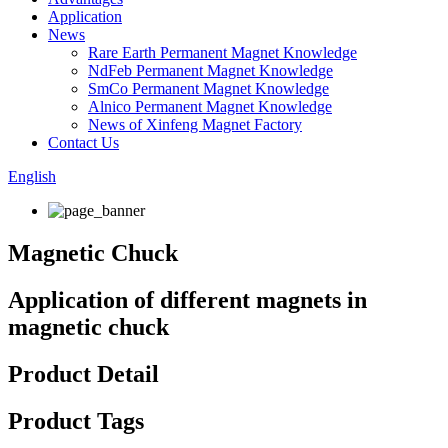
Application
News
Rare Earth Permanent Magnet Knowledge
NdFeb Permanent Magnet Knowledge
SmCo Permanent Magnet Knowledge
Alnico Permanent Magnet Knowledge
News of Xinfeng Magnet Factory
Contact Us
English
Magnetic Chuck
Application of different magnets in
magnetic chuck
Product Detail
Product Tags