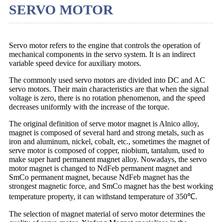
SERVO MOTOR
Servo motor refers to the engine that controls the operation of
mechanical components in the servo system. It is an indirect
variable speed device for auxiliary motors.
The commonly used servo motors are divided into DC and AC
servo motors. Their main characteristics are that when the signal
voltage is zero, there is no rotation phenomenon, and the speed
decreases uniformly with the increase of the torque.
The original definition of serve motor magnet is Alnico alloy,
magnet is composed of several hard and strong metals, such as
iron and aluminum, nickel, cobalt, etc., sometimes the magnet of
serve motor is composed of copper, niobium, tantalum, used to
make super hard permanent magnet alloy. Nowadays, the servo
motor magnet is changed to NdFeb permanent magnet and
SmCo permanent magnet, because NdFeb magnet has the
strongest magnetic force, and SmCo magnet has the best working
temperature property, it can withstand temperature of 350℃.
The selection of magnet material of servo motor determines the