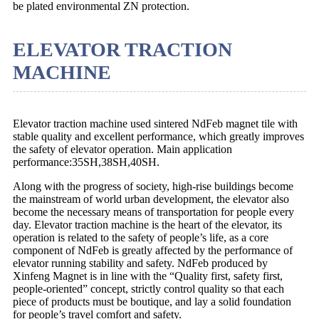
be plated environmental ZN protection.
ELEVATOR TRACTION
MACHINE
Elevator traction machine used sintered NdFeb magnet tile with
stable quality and excellent performance, which greatly improves
the safety of elevator operation. Main application
performance:35SH,38SH,40SH.
Along with the progress of society, high-rise buildings become
the mainstream of world urban development, the elevator also
become the necessary means of transportation for people every
day. Elevator traction machine is the heart of the elevator, its
operation is related to the safety of people’s life, as a core
component of NdFeb is greatly affected by the performance of
elevator running stability and safety. NdFeb produced by
Xinfeng Magnet is in line with the “Quality first, safety first,
people-oriented” concept, strictly control quality so that each
piece of products must be boutique, and lay a solid foundation
for people’s travel comfort and safety.