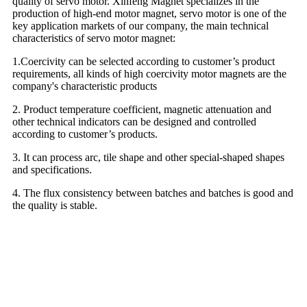
quality of servo motor. Xinfeng Magnet specializes in the
production of high-end motor magnet, servo motor is one of the
key application markets of our company, the main technical
characteristics of servo motor magnet:
1.Coercivity can be selected according to customer’s product
requirements, all kinds of high coercivity motor magnets are the
company's characteristic products
2. Product temperature coefficient, magnetic attenuation and
other technical indicators can be designed and controlled
according to customer’s products.
3. It can process arc, tile shape and other special-shaped shapes
and specifications.
4. The flux consistency between batches and batches is good and
the quality is stable.