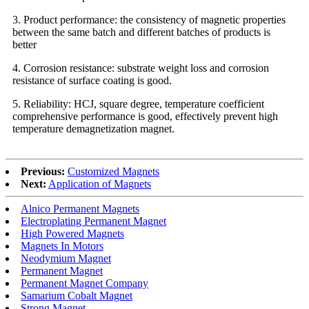
3. Product performance: the consistency of magnetic properties
between the same batch and different batches of products is
better
4. Corrosion resistance: substrate weight loss and corrosion
resistance of surface coating is good.
5. Reliability: HCJ, square degree, temperature coefficient
comprehensive performance is good, effectively prevent high
temperature demagnetization magnet.
Previous:
Customized Magnets
Next:
Application of Magnets
Alnico Permanent Magnets
Electroplating Permanent Magnet
High Powered Magnets
Magnets In Motors
Neodymium Magnet
Permanent Magnet
Permanent Magnet Company
Samarium Cobalt Magnet
Strong Magnet