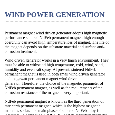
WIND POWER GENERATION
Permanent magnet wind driven generator adopts high magnetic
performance sintered NdFeb permanent magnet, high enough
coercivity can avoid high temperature loss of magnet. The life of
the magnet depends on the substrate material and surface anti-
corrosion treatment.
Wind driven generator works in a very harsh environment. They
must be able to withstand high temperature, cold, wind, sand,
humidity and even salt spray. At present, sintered NdFeb
permanent magnet is used in both small wind driven generator
and megawatt permanent magnet wind driven
generator. Therefore, the choice of the magnetic parameter of
NdFeb permanent magnet, as well as the requirements of the
corrosion resistance of the magnet is very important.
NdFeb permanent magnet is known as the third generation of
rare earth permanent magnet, which is the highest magnetic
materials so far. The main phase of sintered NdFeb alloy is