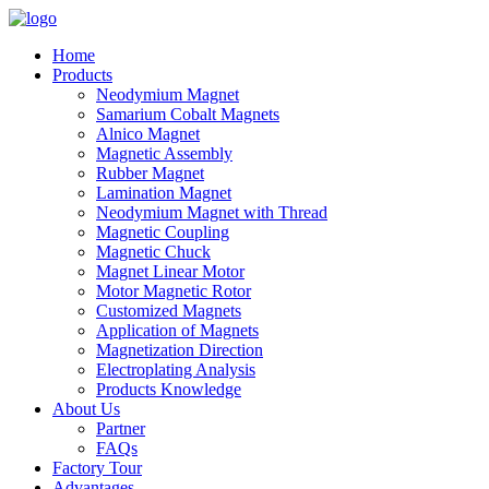
Home
Products
Neodymium Magnet
Samarium Cobalt Magnets
Alnico Magnet
Magnetic Assembly
Rubber Magnet
Lamination Magnet
Neodymium Magnet with Thread
Magnetic Coupling
Magnetic Chuck
Magnet Linear Motor
Motor Magnetic Rotor
Customized Magnets
Application of Magnets
Magnetization Direction
Electroplating Analysis
Products Knowledge
About Us
Partner
FAQs
Factory Tour
Advantages