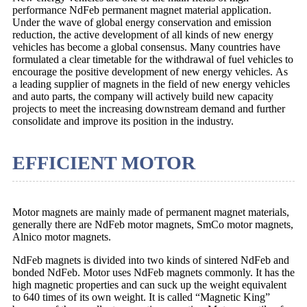
performance NdFeb permanent magnet material application.
Under the wave of global energy conservation and emission
reduction, the active development of all kinds of new energy
vehicles has become a global consensus. Many countries have
formulated a clear timetable for the withdrawal of fuel vehicles to
encourage the positive development of new energy vehicles. As
a leading supplier of magnets in the field of new energy vehicles
and auto parts, the company will actively build new capacity
projects to meet the increasing downstream demand and further
consolidate and improve its position in the industry.
EFFICIENT MOTOR
Motor magnets are mainly made of permanent magnet materials,
generally there are NdFeb motor magnets, SmCo motor magnets,
Alnico motor magnets.
NdFeb magnets is divided into two kinds of sintered NdFeb and
bonded NdFeb. Motor uses NdFeb magnets commonly. It has the
high magnetic properties and can suck up the weight equivalent
to 640 times of its own weight. It is called “Magnetic King”