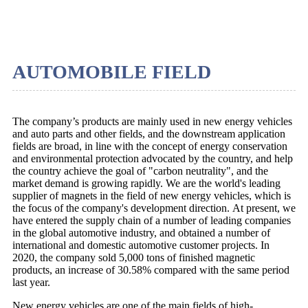
AUTOMOBILE FIELD
The company’s products are mainly used in new energy vehicles
and auto parts and other fields, and the downstream application
fields are broad, in line with the concept of energy conservation
and environmental protection advocated by the country, and help
the country achieve the goal of "carbon neutrality", and the
market demand is growing rapidly. We are the world's leading
supplier of magnets in the field of new energy vehicles, which is
the focus of the company's development direction. At present, we
have entered the supply chain of a number of leading companies
in the global automotive industry, and obtained a number of
international and domestic automotive customer projects. In
2020, the company sold 5,000 tons of finished magnetic
products, an increase of 30.58% compared with the same period
last year.
New energy vehicles are one of the main fields of high-