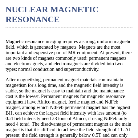
NUCLEAR MAGNETIC
RESONANCE
Magnetic resonance imaging requires a strong, uniform magnetic
field, which is generated by magnets. Magnets are the most
important and expensive part of MR equipment. At present, there
are two kinds of magnets commonly used: permanent magnets
and electromagnets, and electromagnets are divided into two
types: normal conduction and superconductivity.
After magnetizing, permanent magnet materials can maintain
magnetism for a long time, and the magnetic field intensity is
stable, so the magnet is easy to maintain and the maintenance
cost is the lowest. Permanent magnets for magnetic resonance
equipment have Alnico magnet, ferrite magnet and NdFeb
magnet, among which NdFeb permanent magnet has the highest
BH, can achieve the largest field intensity with less amount (to
0.2t field intensity need 23 tons of Alnico, if using NdFeb only
need 4 tons). The disadvantage of permanent magnet as the main
magnet is that it is difficult to achieve the field strength of 1T. At
present, the field strength is generally below 0.5T and can only