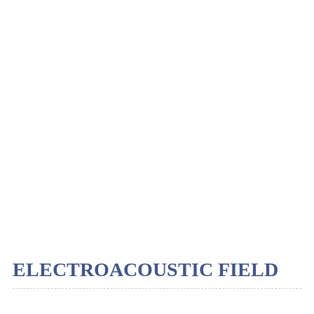
ELECTROACOUSTIC FIELD