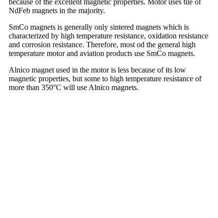
because of the excellent magnetic properties. Motor uses tile of
NdFeb magnets in the majority.
SmCo magnets is generally only sintered magnets which is
characterized by high temperature resistance, oxidation resistance
and corrosion resistance. Therefore, most od the general high
temperature motor and aviation products use SmCo magnets.
Alnico magnet used in the motor is less because of its low
magnetic properties, but some to high temperature resistance of
more than 350°C will use Alnico magnets.