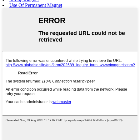
Use Of Permanent Magnet