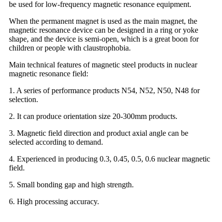
be used for low-frequency magnetic resonance equipment.
When the permanent magnet is used as the main magnet, the
magnetic resonance device can be designed in a ring or yoke
shape, and the device is semi-open, which is a great boon for
children or people with claustrophobia.
Main technical features of magnetic steel products in nuclear
magnetic resonance field:
1. A series of performance products N54, N52, N50, N48 for
selection.
2. It can produce orientation size 20-300mm products.
3. Magnetic field direction and product axial angle can be
selected according to demand.
4. Experienced in producing 0.3, 0.45, 0.5, 0.6 nuclear magnetic
field.
5. Small bonding gap and high strength.
6. High processing accuracy.