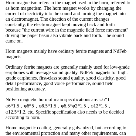
Horn magnetism refers to the magnet used in the horn, referred to
as horn magnetism. The horn magnet works by changing the
current of electricity into the sound and turning the magnet into
an electromagnet. The direction of the current changes
constantly, the electromagnet kept moving back and forth
because "the current wire in the magnetic field force movement",
driving the paper basin also vibrate back and forth. The sound
came on.
Horn magnets mainly have ordinary ferrite magnets and NdFeb
magnets.
Ordinary ferrite magnets are generally mainly used for low-grade
earphones with average sound quality. NdFeb magnets for high-
grade earphones, first-class sound quality, good elasticity, good
detail performance, good voice performance, sound field
positioning accuracy.
NdFeb magnetic horn of main specifications are: φ6*1，
φ6*1.5，φ6*5，φ6.5*1.5，φ6.5*φ2*1.5，φ12*1.5，
φ12.5*1.2, etc. Specific specification also needs to be decided
according to horn.
Home magnetic coating, generally galvanized, but according to
the environmental protection and many other requirements, can