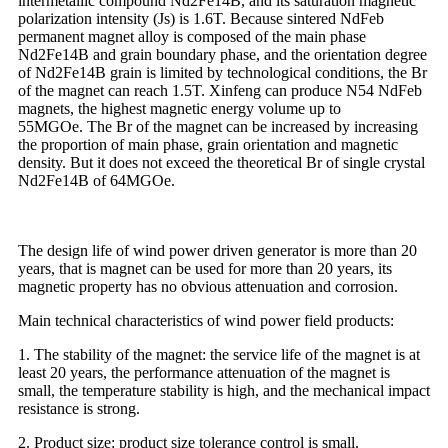
intermetallic compound Nd2Fe14B, and its saturation magnetic
polarization intensity (Js) is 1.6T. Because sintered NdFeb
permanent magnet alloy is composed of the main phase
Nd2Fe14B and grain boundary phase, and the orientation degree
of Nd2Fe14B grain is limited by technological conditions, the Br
of the magnet can reach 1.5T. Xinfeng can produce N54 NdFeb
magnets, the highest magnetic energy volume up to
55MGOe. The Br of the magnet can be increased by increasing
the proportion of main phase, grain orientation and magnetic
density. But it does not exceed the theoretical Br of single crystal
Nd2Fe14B of 64MGOe.
The design life of wind power driven generator is more than 20
years, that is magnet can be used for more than 20 years, its
magnetic property has no obvious attenuation and corrosion.
Main technical characteristics of wind power field products:
1. The stability of the magnet: the service life of the magnet is at
least 20 years, the performance attenuation of the magnet is
small, the temperature stability is high, and the mechanical impact
resistance is strong.
2. Product size: product size tolerance control is small.