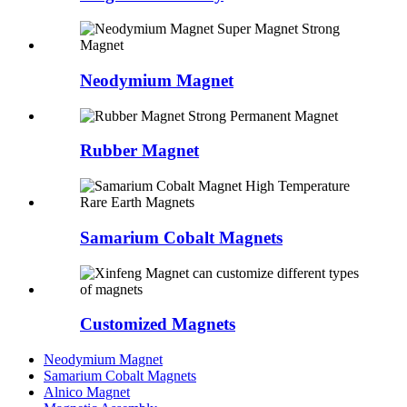
Neodymium Magnet
Rubber Magnet
Samarium Cobalt Magnets
Customized Magnets
Neodymium Magnet
Samarium Cobalt Magnets
Alnico Magnet