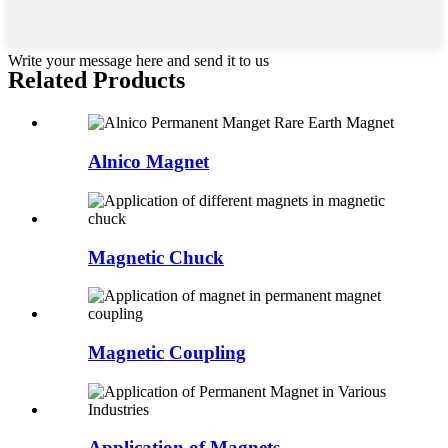
Write your message here and send it to us
Related Products
Alnico Magnet
Magnetic Chuck
Magnetic Coupling
Application of Magnets