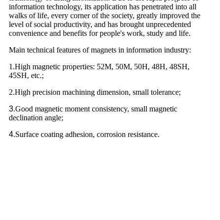
information technology, its application has penetrated into all
walks of life, every corner of the society, greatly improved the
level of social productivity, and has brought unprecedented
convenience and benefits for people's work, study and life.
Main technical features of magnets in information industry:
1.High magnetic properties: 52M, 50M, 50H, 48H, 48SH,
45SH, etc.;
2.High precision machining dimension, small tolerance;
3
.Good magnetic moment consistency, small magnetic
declination angle;
4
.Surface coating adhesion, corrosion resistance.