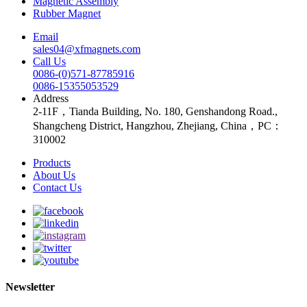
Magnetic Assembly
Rubber Magnet
Email
sales04@xfmagnets.com
Call Us
0086-(0)571-87785916
0086-15355053529
Address
2-11F，Tianda Building, No. 180, Genshandong Road.,
Shangcheng District, Hangzhou, Zhejiang, China，PC：
310002
Products
About Us
Contact Us
Newsletter