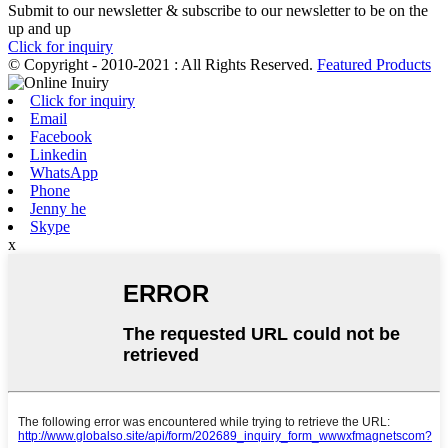
Submit to our newsletter & subscribe to our newsletter to be on the
up and up
Click for inquiry
© Copyright - 2010-2021 : All Rights Reserved.
Featured Products
Click for inquiry
Email
Facebook
Linkedin
WhatsApp
Phone
Jenny he
Skype
x