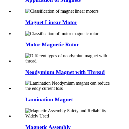
Magnet Linear Motor
Motor Magnetic Rotor
Neodymium Magnet with Thread
Lamination Magnet
Magnetic Assembly