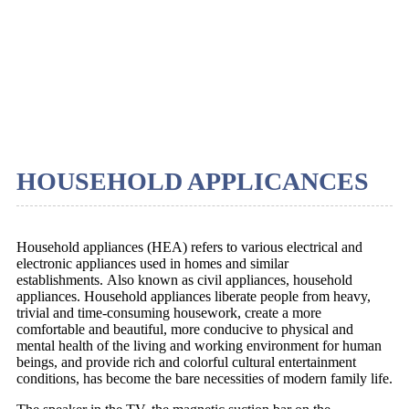
HOUSEHOLD APPLICANCES
Household appliances (HEA) refers to various electrical and
electronic appliances used in homes and similar
establishments. Also known as civil appliances, household
appliances. Household appliances liberate people from heavy,
trivial and time-consuming housework, create a more
comfortable and beautiful, more conducive to physical and
mental health of the living and working environment for human
beings, and provide rich and colorful cultural entertainment
conditions, has become the bare necessities of modern family life.