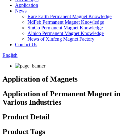
Application
News
Rare Earth Permanent Magnet Knowledge
NdFeb Permanent Magnet Knowledge
SmCo Permanent Magnet Knowledge
Alnico Permanent Magnet Knowledge
News of Xinfeng Magnet Factory
Contact Us
English
Application of Magnets
Application of Permanent Magnet in
Various Industries
Product Detail
Product Tags