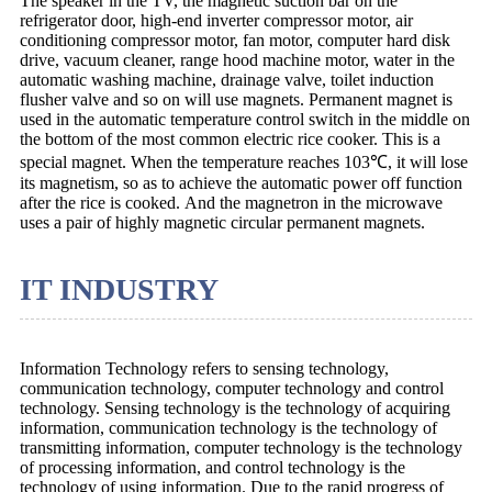
The speaker in the TV, the magnetic suction bar on the
refrigerator door, high-end inverter compressor motor, air
conditioning compressor motor, fan motor, computer hard disk
drive, vacuum cleaner, range hood machine motor, water in the
automatic washing machine, drainage valve, toilet induction
flusher valve and so on will use magnets. Permanent magnet is
used in the automatic temperature control switch in the middle on
the bottom of the most common electric rice cooker. This is a
special magnet. When the temperature reaches 103℃, it will lose
its magnetism, so as to achieve the automatic power off function
after the rice is cooked. And the magnetron in the microwave
uses a pair of highly magnetic circular permanent magnets.
IT INDUSTRY
Information Technology refers to sensing technology,
communication technology, computer technology and control
technology. Sensing technology is the technology of acquiring
information, communication technology is the technology of
transmitting information, computer technology is the technology
of processing information, and control technology is the
technology of using information. Due to the rapid progress of