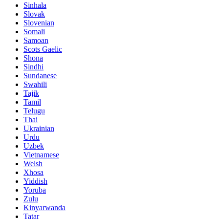
Sinhala
Slovak
Slovenian
Somali
Samoan
Scots Gaelic
Shona
Sindhi
Sundanese
Swahili
Tajik
Tamil
Telugu
Thai
Ukrainian
Urdu
Uzbek
Vietnamese
Welsh
Xhosa
Yiddish
Yoruba
Zulu
Kinyarwanda
Tatar