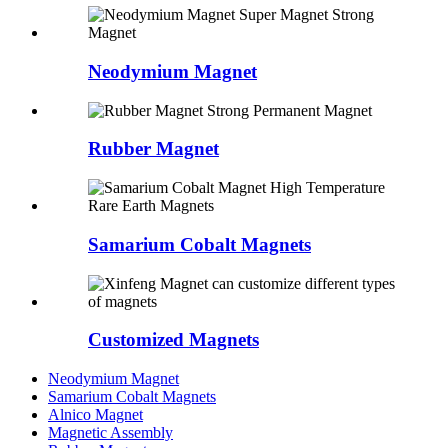
Neodymium Magnet
Rubber Magnet
Samarium Cobalt Magnets
Customized Magnets
Neodymium Magnet
Samarium Cobalt Magnets
Alnico Magnet
Magnetic Assembly