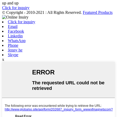
up and up
Click for inquiry
© Copyright - 2010-2021 : All Rights Reserved.
Featured Products
Click for inquiry
Email
Facebook
Linkedin
WhatsApp
Phone
Jenny he
Skype
x