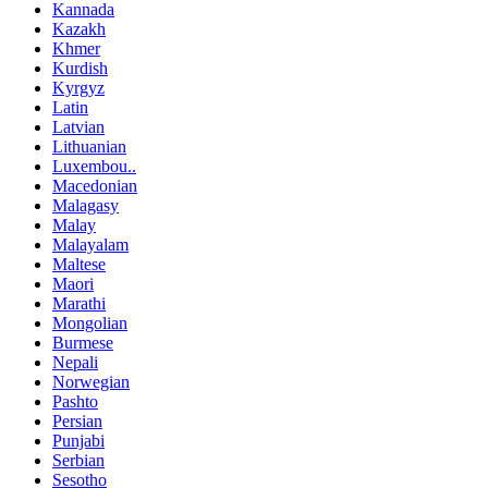
Kannada
Kazakh
Khmer
Kurdish
Kyrgyz
Latin
Latvian
Lithuanian
Luxembou..
Macedonian
Malagasy
Malay
Malayalam
Maltese
Maori
Marathi
Mongolian
Burmese
Nepali
Norwegian
Pashto
Persian
Punjabi
Serbian
Sesotho