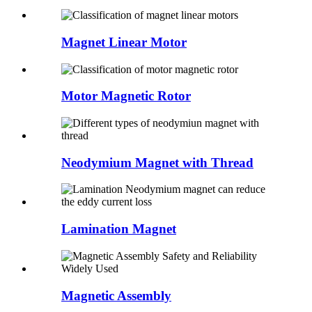
Magnet Linear Motor
Motor Magnetic Rotor
Neodymium Magnet with Thread
Lamination Magnet
Magnetic Assembly