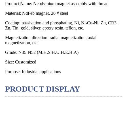
Product Name: Neodymium magnet assembly with thread
Material: NdFeb magnet, 20 # steel
Coating: passivation and phosphating, Ni, Ni-Cu-Ni, Zn, CR3 +
Zn, Tin, gold, silver, epoxy resin, teflon, etc.
Magnetization direction: radial magnetization, axial
magnetization, etc.
Grade: N35-N52 (M.H.S.H.U.H.E.H.A)
Size: Customized
Purpose: Industrial applications
PRODUCT DISPLAY