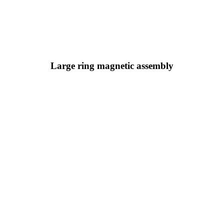
Large ring magnetic assembly