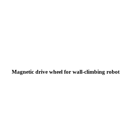
Magnetic drive wheel for wall-climbing robot