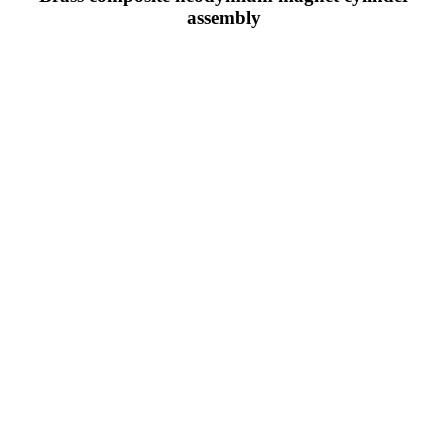
assembly