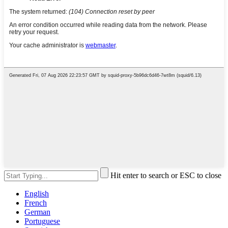
Hit enter to search or ESC to close
English
French
German
Portuguese