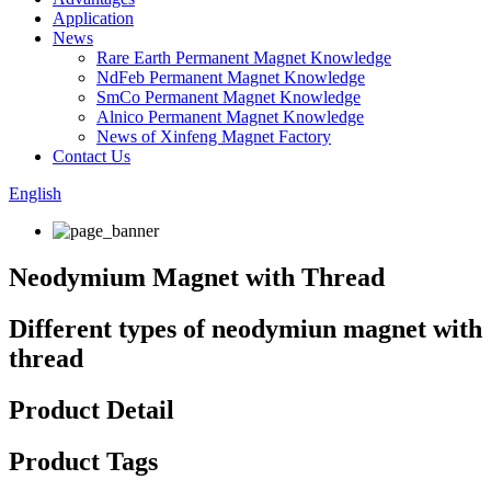
Application
News
Rare Earth Permanent Magnet Knowledge
NdFeb Permanent Magnet Knowledge
SmCo Permanent Magnet Knowledge
Alnico Permanent Magnet Knowledge
News of Xinfeng Magnet Factory
Contact Us
English
Neodymium Magnet with Thread
Different types of neodymiun magnet with
thread
Product Detail
Product Tags