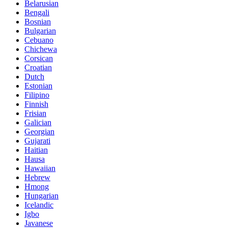
Belarusian
Bengali
Bosnian
Bulgarian
Cebuano
Chichewa
Corsican
Croatian
Dutch
Estonian
Filipino
Finnish
Frisian
Galician
Georgian
Gujarati
Haitian
Hausa
Hawaiian
Hebrew
Hmong
Hungarian
Icelandic
Igbo
Javanese