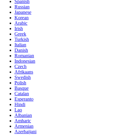
Spanish
Russian
Japanese
Korean
Arabic
Irish
Greek
Turkish
Italian
Danish
Romanian
Indonesian
Czech
Afrikaans
Swedish
Polish
Basque
Catalan
Esperanto
Hindi
Lao
Albanian
Amharic
Armenian
Azerbaijani