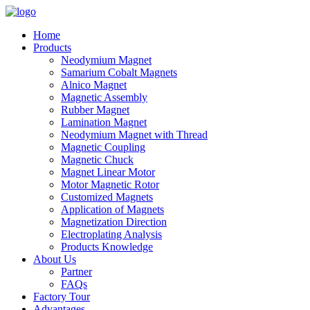
Home
Products
Neodymium Magnet
Samarium Cobalt Magnets
Alnico Magnet
Magnetic Assembly
Rubber Magnet
Lamination Magnet
Neodymium Magnet with Thread
Magnetic Coupling
Magnetic Chuck
Magnet Linear Motor
Motor Magnetic Rotor
Customized Magnets
Application of Magnets
Magnetization Direction
Electroplating Analysis
Products Knowledge
About Us
Partner
FAQs
Factory Tour
Advantages