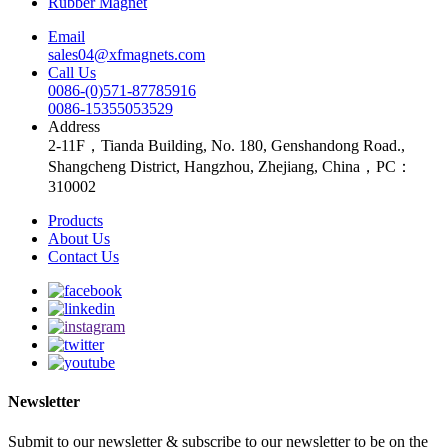
Rubber Magnet
Email
sales04@xfmagnets.com
Call Us
0086-(0)571-87785916
0086-15355053529
Address
2-11F，Tianda Building, No. 180, Genshandong Road.,
Shangcheng District, Hangzhou, Zhejiang, China，PC：
310002
Products
About Us
Contact Us
Newsletter
Submit to our newsletter & subscribe to our newsletter to be on the