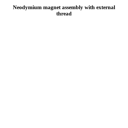
Neodymium magnet assembly with external
thread