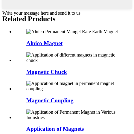
Write your message here and send it to us
Related Products
Alnico Magnet
Magnetic Chuck
Magnetic Coupling
Application of Magnets