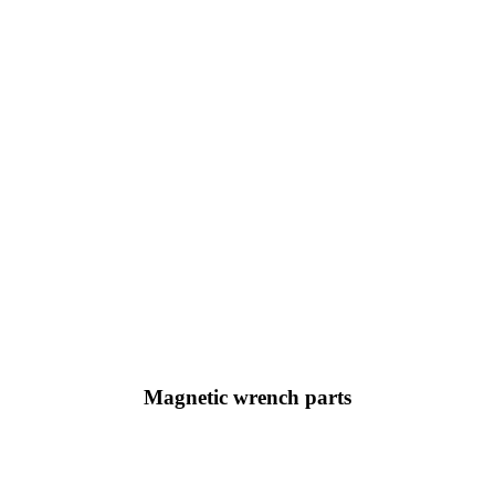
Magnetic wrench parts