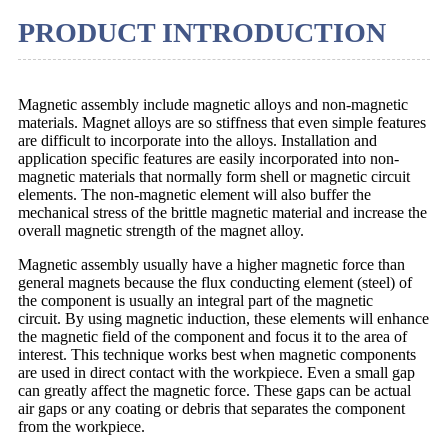
PRODUCT INTRODUCTION
Magnetic assembly include magnetic alloys and non-magnetic
materials. Magnet alloys are so stiffness that even simple features
are difficult to incorporate into the alloys. Installation and
application specific features are easily incorporated into non-
magnetic materials that normally form shell or magnetic circuit
elements. The non-magnetic element will also buffer the
mechanical stress of the brittle magnetic material and increase the
overall magnetic strength of the magnet alloy.
Magnetic assembly usually have a higher magnetic force than
general magnets because the flux conducting element (steel) of
the component is usually an integral part of the magnetic
circuit. By using magnetic induction, these elements will enhance
the magnetic field of the component and focus it to the area of
interest. This technique works best when magnetic components
are used in direct contact with the workpiece. Even a small gap
can greatly affect the magnetic force. These gaps can be actual
air gaps or any coating or debris that separates the component
from the workpiece.