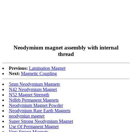
Neodymium magnet assembly with internal
thread
Previous:
Lamination Magnet
Next:
Magnetic Coupling
5mm Neodymium Magnets
N42 Neodymium Magnet
N52 Magnet Strength
Ndfeb Permanent Magnets
Neodymium Magnet Powder
Neodymium Rare Earth Magnets
neodymiun magnet
Super Strong Neodymium Magnet
Use Of Permanent Magnet
Very Strong Magnets