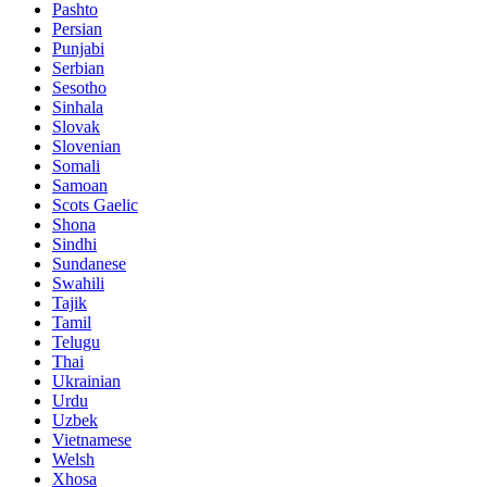
Pashto
Persian
Punjabi
Serbian
Sesotho
Sinhala
Slovak
Slovenian
Somali
Samoan
Scots Gaelic
Shona
Sindhi
Sundanese
Swahili
Tajik
Tamil
Telugu
Thai
Ukrainian
Urdu
Uzbek
Vietnamese
Welsh
Xhosa