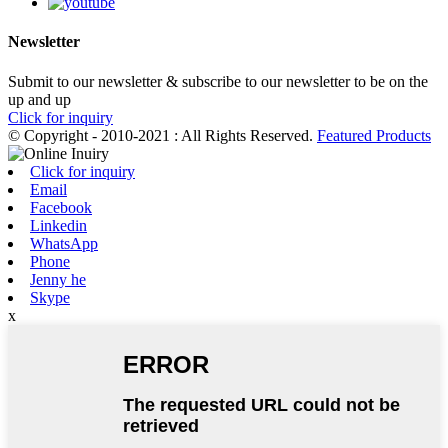
Newsletter
Submit to our newsletter & subscribe to our newsletter to be on the
up and up
Click for inquiry
© Copyright - 2010-2021 : All Rights Reserved.
Featured Products
Click for inquiry
Email
Facebook
Linkedin
WhatsApp
Phone
Jenny he
Skype
x