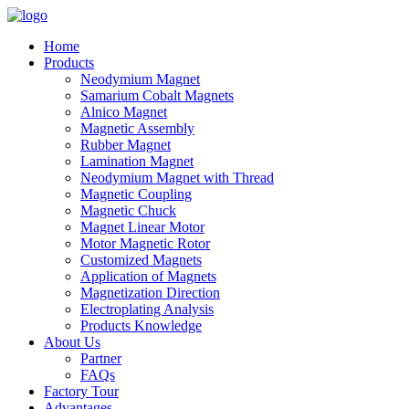
Home
Products
Neodymium Magnet
Samarium Cobalt Magnets
Alnico Magnet
Magnetic Assembly
Rubber Magnet
Lamination Magnet
Neodymium Magnet with Thread
Magnetic Coupling
Magnetic Chuck
Magnet Linear Motor
Motor Magnetic Rotor
Customized Magnets
Application of Magnets
Magnetization Direction
Electroplating Analysis
Products Knowledge
About Us
Partner
FAQs
Factory Tour
Advantages