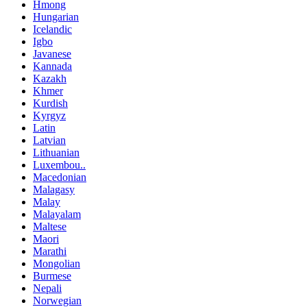
Hmong
Hungarian
Icelandic
Igbo
Javanese
Kannada
Kazakh
Khmer
Kurdish
Kyrgyz
Latin
Latvian
Lithuanian
Luxembou..
Macedonian
Malagasy
Malay
Malayalam
Maltese
Maori
Marathi
Mongolian
Burmese
Nepali
Norwegian