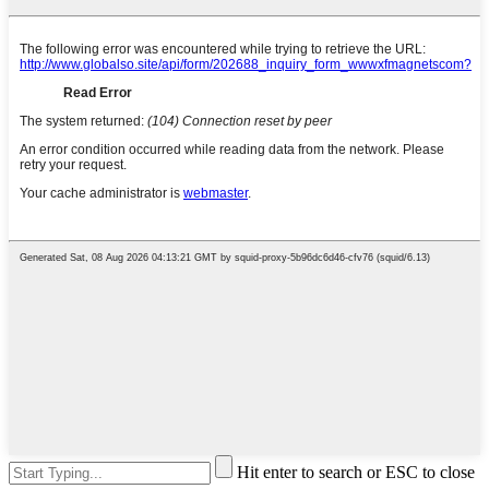
Hit enter to search or ESC to close