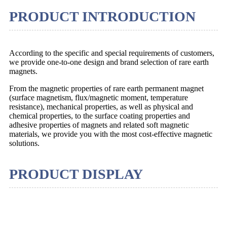
PRODUCT INTRODUCTION
According to the specific and special requirements of customers,
we provide one-to-one design and brand selection of rare earth
magnets.
From the magnetic properties of rare earth permanent magnet
(surface magnetism, flux/magnetic moment, temperature
resistance), mechanical properties, as well as physical and
chemical properties, to the surface coating properties and
adhesive properties of magnets and related soft magnetic
materials, we provide you with the most cost-effective magnetic
solutions.
PRODUCT DISPLAY