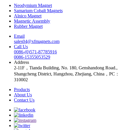
Neodymium Magnet
Samarium Cobalt Magnets
Alnico Magnet
Magnetic Assembly
Rubber Magnet
Email
sales04@xfmagnets.com
Call Us
0086-(0)571-87785916
0086-15355053529
Address
2-11F，Tianda Building, No. 180, Genshandong Road.,
Shangcheng District, Hangzhou, Zhejiang, China，PC：
310002
Products
About Us
Contact Us