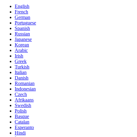
English
French
German
Portuguese
Spanish
Russian
Japanese
Korean
Arabic
Irish
Greek
Turkish
Italian
Danish
Romanian
Indonesian
Czech
Afrikaans
Swedish
Polish
Basque
Catalan
Esperanto
Hindi