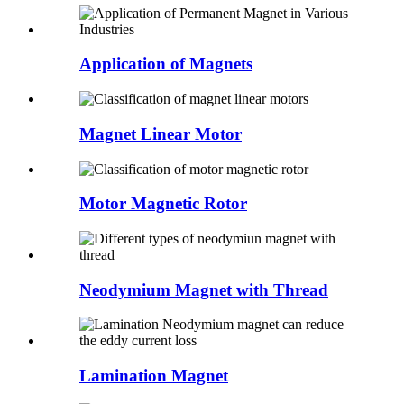
Application of Magnets
Magnet Linear Motor
Motor Magnetic Rotor
Neodymium Magnet with Thread
Lamination Magnet