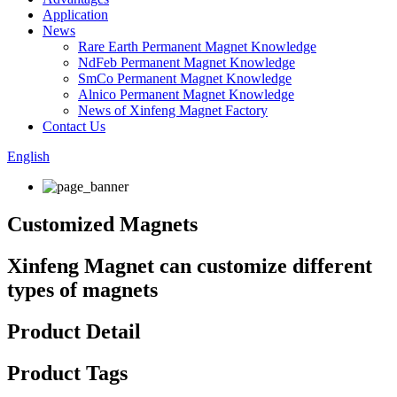
Application
News
Rare Earth Permanent Magnet Knowledge
NdFeb Permanent Magnet Knowledge
SmCo Permanent Magnet Knowledge
Alnico Permanent Magnet Knowledge
News of Xinfeng Magnet Factory
Contact Us
English
Customized Magnets
Xinfeng Magnet can customize different
types of magnets
Product Detail
Product Tags