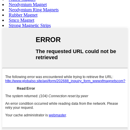
Neodymium Magnet
Neodymium Ring Magnets
Rubber Magnet
Smco Magnet
Strong Magnetic Strips