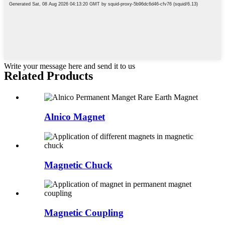
Write your message here and send it to us
Related Products
Alnico Magnet
Magnetic Chuck
Magnetic Coupling