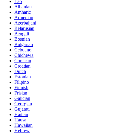
Lao
Albanian
Amharic
Armenian
Azerbaijani
Belarusian
Bengali
Bosnian
Bulgarian
Cebuano
Chichewa
Corsican
Croatian
Dutch
Estonian
Filipino
Finnish
Frisian
Galician
Georgian
Gujarati
Haitian
Hausa
Hawaiian
Hebrew