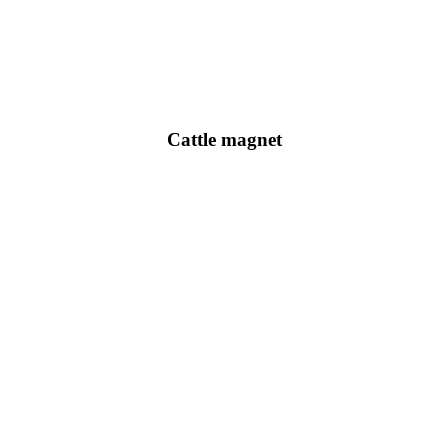
Cattle magnet