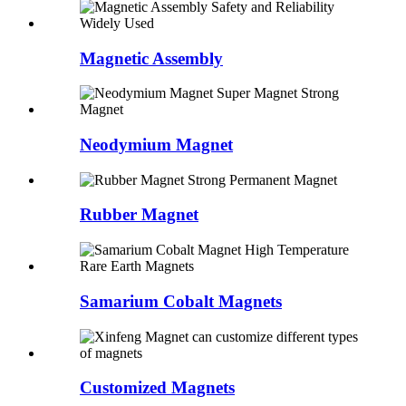
Magnetic Assembly
Neodymium Magnet
Rubber Magnet
Samarium Cobalt Magnets
Customized Magnets