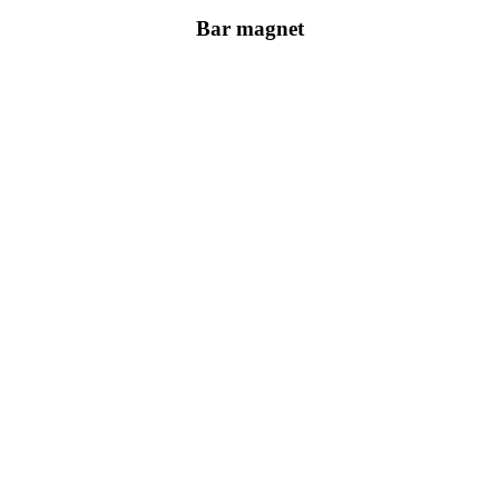
Bar magnet