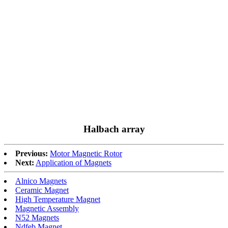
Halbach array
Previous:
Motor Magnetic Rotor
Next:
Application of Magnets
Alnico Magnets
Ceramic Magnet
High Temperature Magnet
Magnetic Assembly
N52 Magnets
Ndfeb Magnet