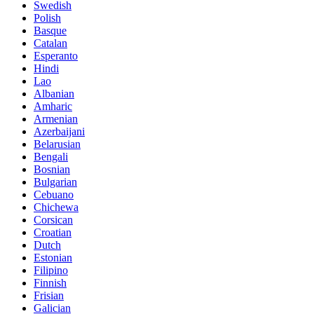
Swedish
Polish
Basque
Catalan
Esperanto
Hindi
Lao
Albanian
Amharic
Armenian
Azerbaijani
Belarusian
Bengali
Bosnian
Bulgarian
Cebuano
Chichewa
Corsican
Croatian
Dutch
Estonian
Filipino
Finnish
Frisian
Galician