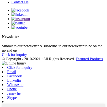
Contact Us
Newsletter
Submit to our newsletter & subscribe to our newsletter to be on the
up and up
Click for inquiry
© Copyright - 2010-2021 : All Rights Reserved.
Featured Products
Click for inquiry
Email
Facebook
Linkedin
WhatsApp
Phone
Jenny he
Skype
x