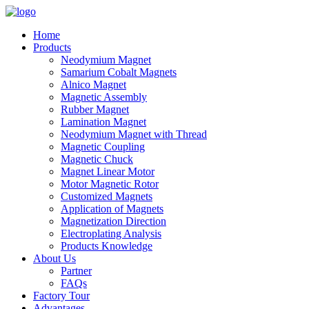
Home
Products
Neodymium Magnet
Samarium Cobalt Magnets
Alnico Magnet
Magnetic Assembly
Rubber Magnet
Lamination Magnet
Neodymium Magnet with Thread
Magnetic Coupling
Magnetic Chuck
Magnet Linear Motor
Motor Magnetic Rotor
Customized Magnets
Application of Magnets
Magnetization Direction
Electroplating Analysis
Products Knowledge
About Us
Partner
FAQs
Factory Tour
Advantages