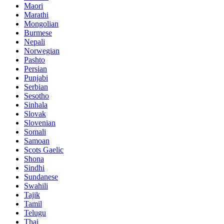
Maori
Marathi
Mongolian
Burmese
Nepali
Norwegian
Pashto
Persian
Punjabi
Serbian
Sesotho
Sinhala
Slovak
Slovenian
Somali
Samoan
Scots Gaelic
Shona
Sindhi
Sundanese
Swahili
Tajik
Tamil
Telugu
Thai