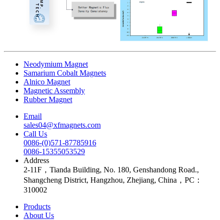
Neodymium Magnet
Samarium Cobalt Magnets
Alnico Magnet
Magnetic Assembly
Rubber Magnet
Email
sales04@xfmagnets.com
Call Us
0086-(0)571-87785916
0086-15355053529
Address
2-11F，Tianda Building, No. 180, Genshandong Road.,
Shangcheng District, Hangzhou, Zhejiang, China，PC：
310002
Products
About Us