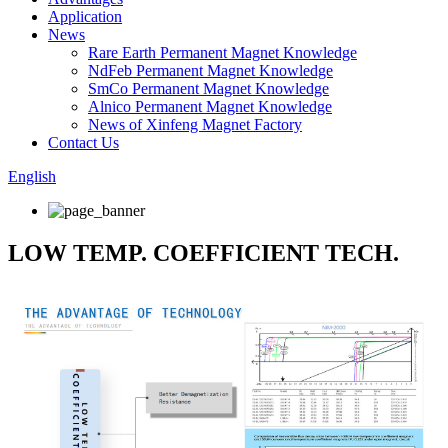
Application
News
Rare Earth Permanent Magnet Knowledge
NdFeb Permanent Magnet Knowledge
SmCo Permanent Magnet Knowledge
Alnico Permanent Magnet Knowledge
News of Xinfeng Magnet Factory
Contact Us
English
LOW TEMP. COEFFICIENT TECH.