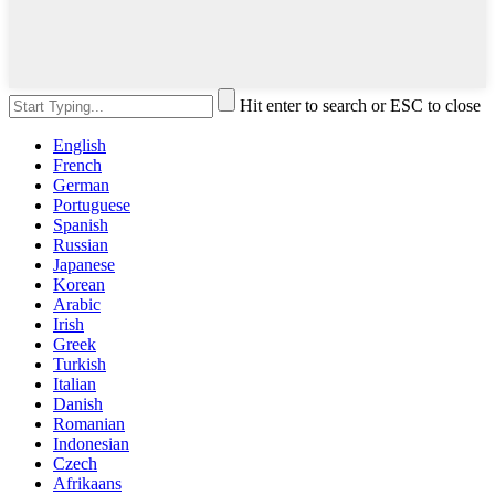
Hit enter to search or ESC to close
English
French
German
Portuguese
Spanish
Russian
Japanese
Korean
Arabic
Irish
Greek
Turkish
Italian
Danish
Romanian
Indonesian
Czech
Afrikaans