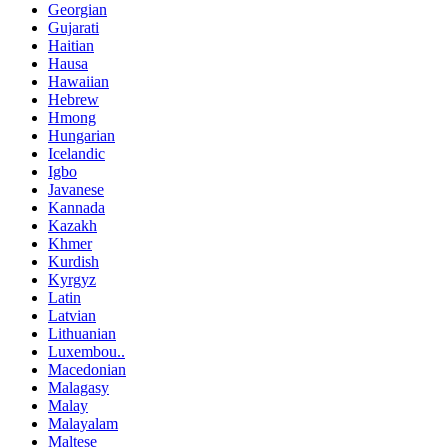
Georgian
Gujarati
Haitian
Hausa
Hawaiian
Hebrew
Hmong
Hungarian
Icelandic
Igbo
Javanese
Kannada
Kazakh
Khmer
Kurdish
Kyrgyz
Latin
Latvian
Lithuanian
Luxembou..
Macedonian
Malagasy
Malay
Malayalam
Maltese